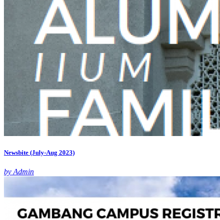
Newsbite (July-Aug 2023)
by Admin