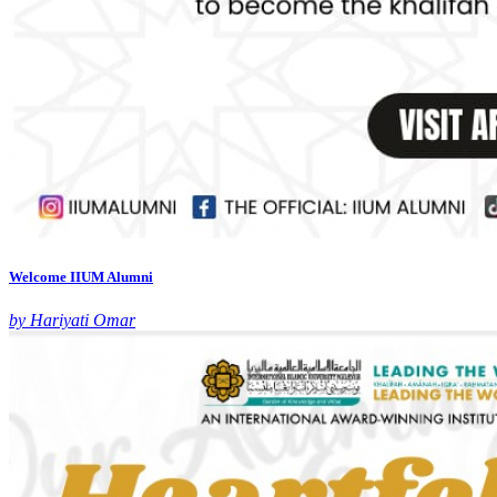
Welcome IIUM Alumni
by Hariyati Omar