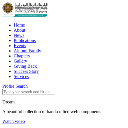
Home
About
News
Publications
Events
Alumni Family
Chapters
Gallery
Giving Back
Success Story
Services
Profile
Search
Dream.
A beautiful collection of hand-crafted web components
Watch video