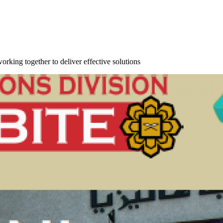
orking together to deliver effective solutions