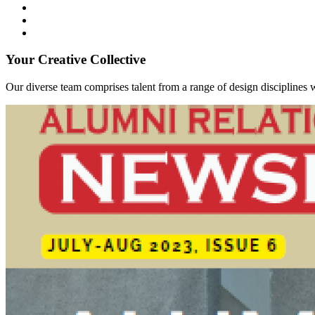
Your Creative Collective
Our diverse team comprises talent from a range of design disciplines w