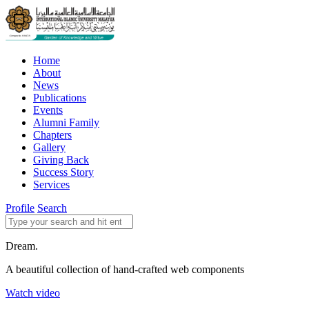
Home
About
News
Publications
Events
Alumni Family
Chapters
Gallery
Giving Back
Success Story
Services
Profile
Search
Dream.
A beautiful collection of hand-crafted web components
Watch video