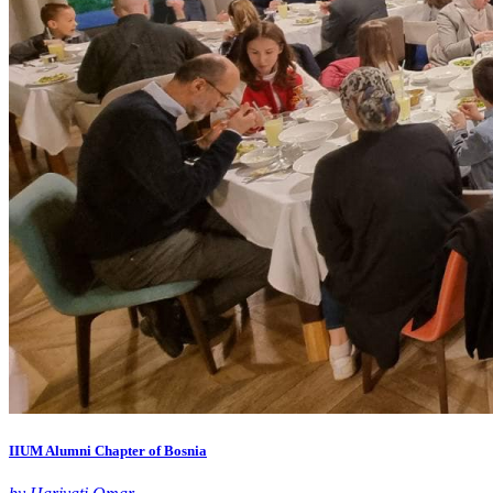
IIUM Alumni Chapter of Bosnia