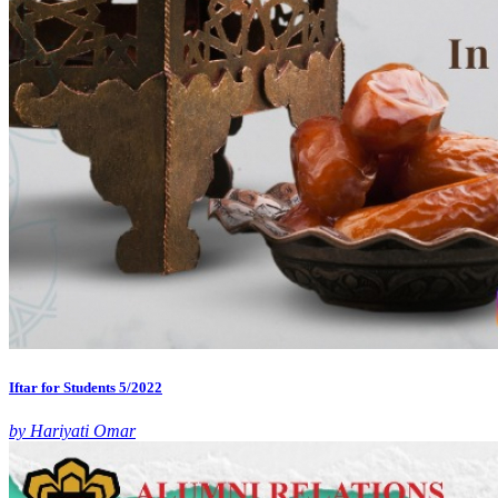
Iftar for Students 5/2022
by Hariyati Omar