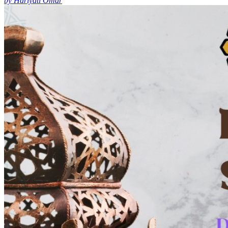
by Hariyati Omar