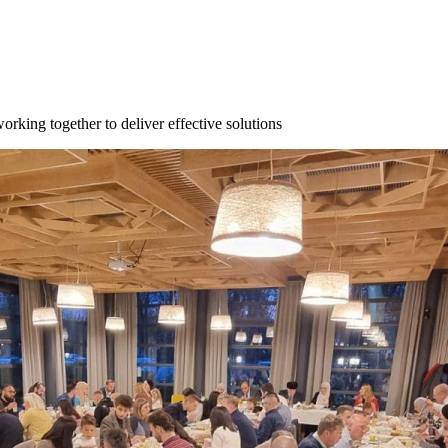
orking together to deliver effective solutions