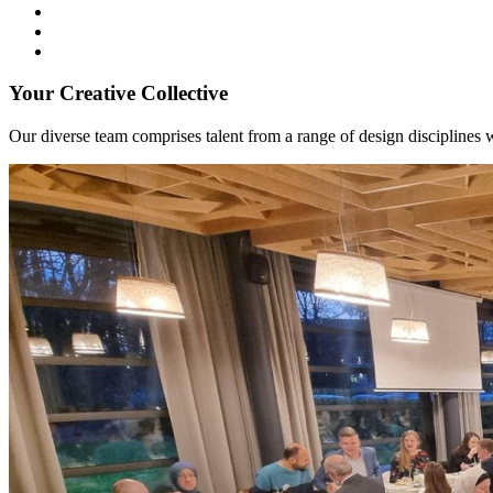
Your Creative Collective
Our diverse team comprises talent from a range of design disciplines w