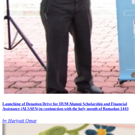
Launching of Donation Drive for IIUM Alumni Scholarship and Financial
Assistance (ALSAFA) in conjunction with the holy month of Ramadan 1443
by Hariyati Omar