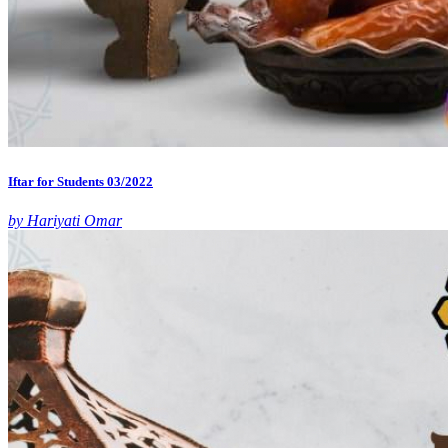
Iftar for Students 03/2022
by Hariyati Omar