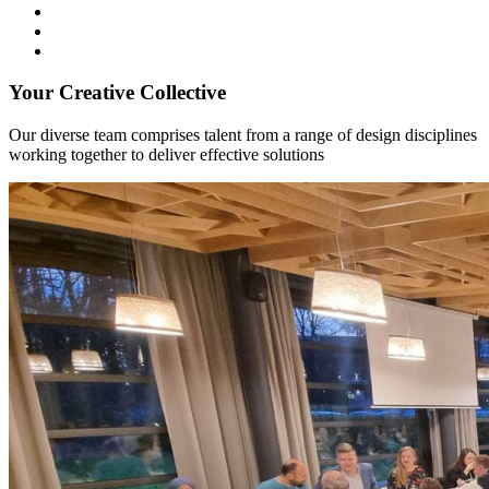
Your Creative Collective
Our diverse team comprises talent from a range of design disciplines
working together to deliver effective solutions