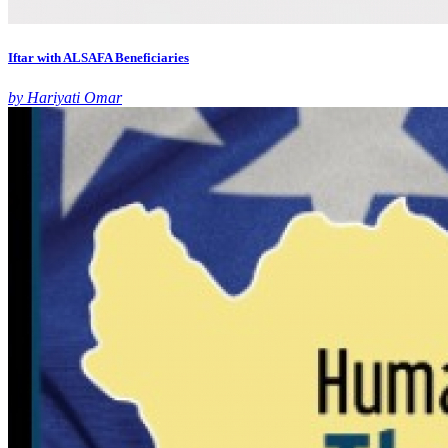
Iftar with ALSAFA Beneficiaries
by Hariyati Omar