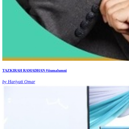
TAZKIRAH RAMADHAN #iiumalumni
by Hariyati Omar