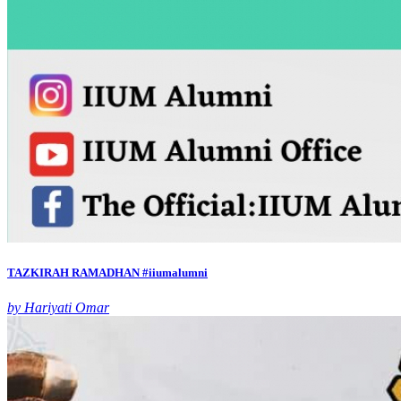
TAZKIRAH RAMADHAN #iiumalumni
by Hariyati Omar