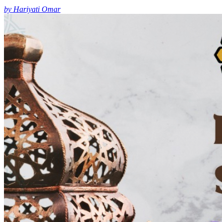
by Hariyati Omar