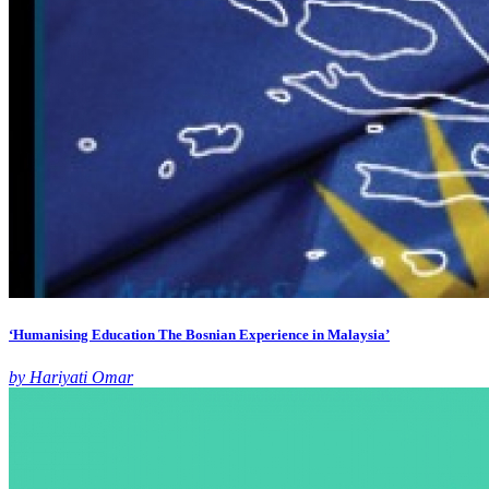
‘Humanising Education The Bosnian Experience in Malaysia’
by Hariyati Omar