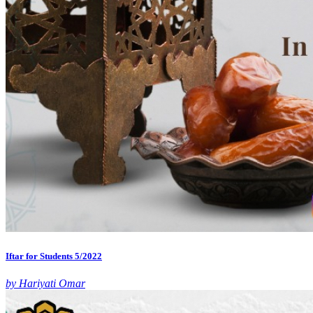
Iftar for Students 5/2022
by Hariyati Omar