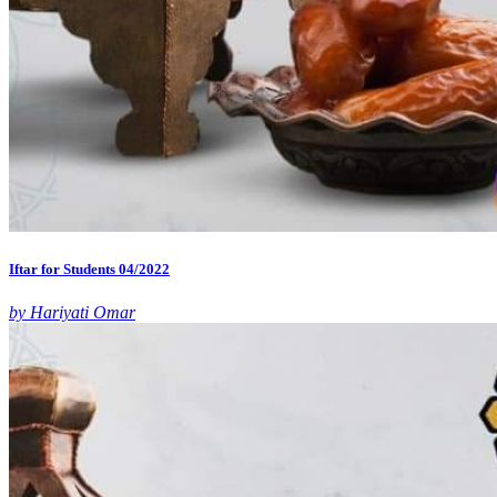
Iftar for Students 04/2022
by Hariyati Omar