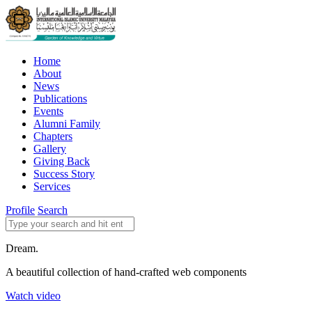
Home
About
News
Publications
Events
Alumni Family
Chapters
Gallery
Giving Back
Success Story
Services
Profile
Search
Dream.
A beautiful collection of hand-crafted web components
Watch video