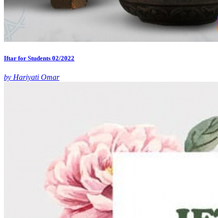
Iftar for Students 02/2022
by Hariyati Omar