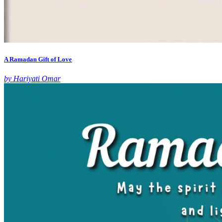
A Ramadan Gift of Love
by Hariyati Omar