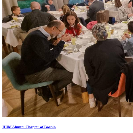
IIUM Alumni Chapter of Bosnia