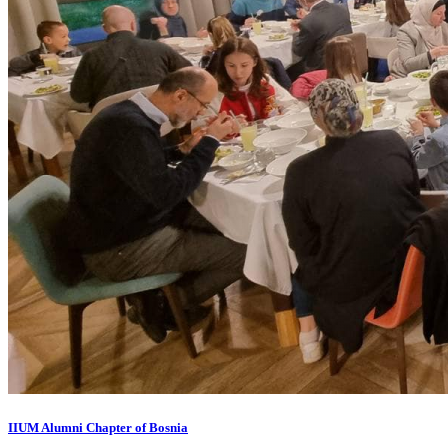
IIUM Alumni Chapter of Bosnia