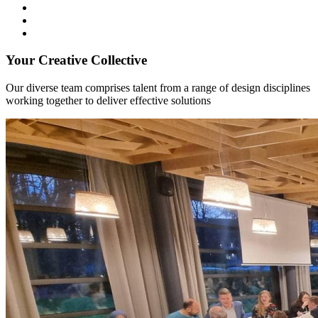
Your Creative Collective
Our diverse team comprises talent from a range of design disciplines
working together to deliver effective solutions