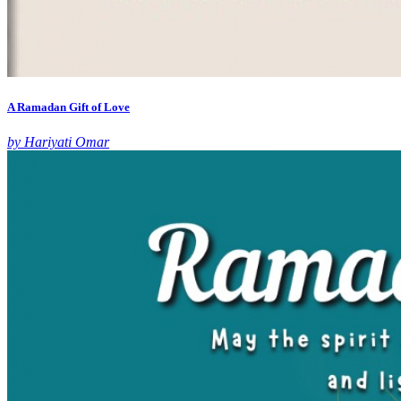
A Ramadan Gift of Love
by Hariyati Omar