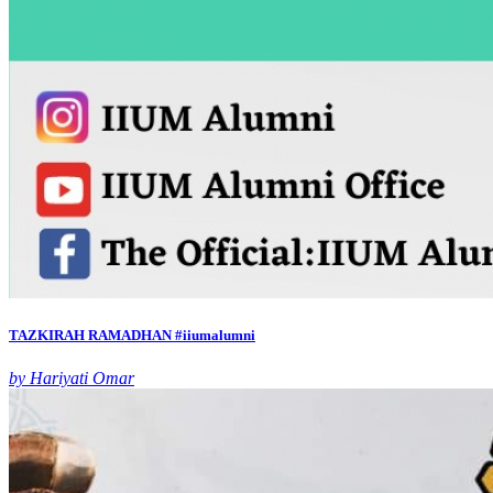
TAZKIRAH RAMADHAN #iiumalumni
by Hariyati Omar