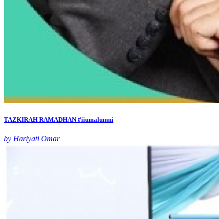
TAZKIRAH RAMADHAN #iiumalumni
by Hariyati Omar