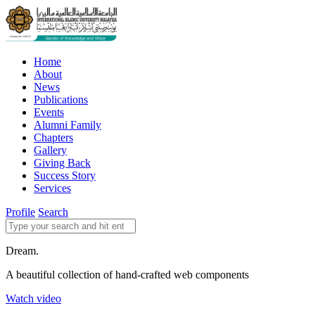
Home
About
News
Publications
Events
Alumni Family
Chapters
Gallery
Giving Back
Success Story
Services
Profile
Search
Dream.
A beautiful collection of hand-crafted web components
Watch video