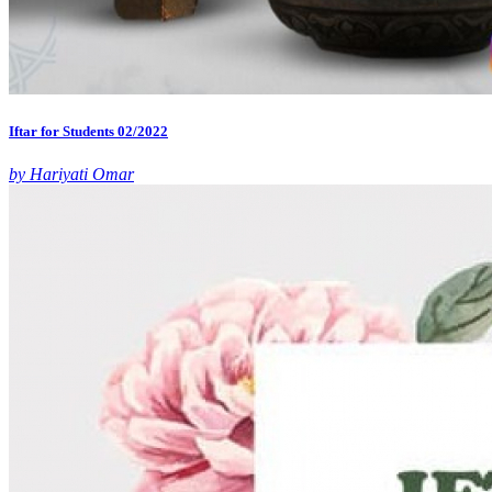
Iftar for Students 02/2022
by Hariyati Omar