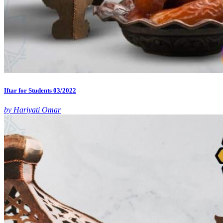
Iftar for Students 03/2022
by Hariyati Omar