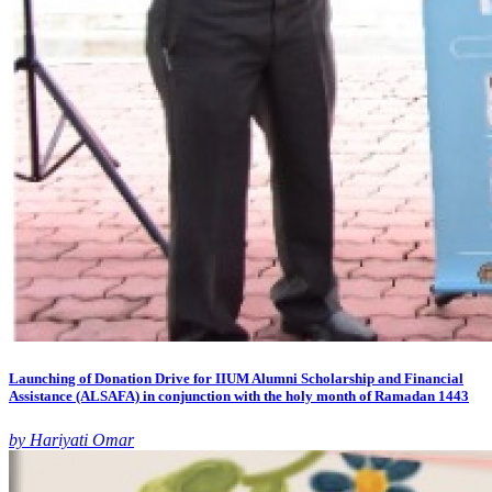
Launching of Donation Drive for IIUM Alumni Scholarship and Financial
Assistance (ALSAFA) in conjunction with the holy month of Ramadan 1443
by Hariyati Omar