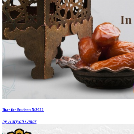
Iftar for Students 5/2022
by Hariyati Omar