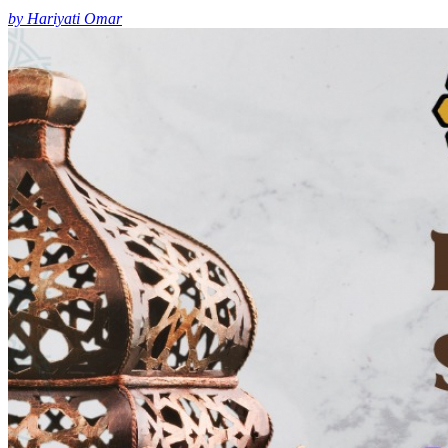
by Hariyati Omar