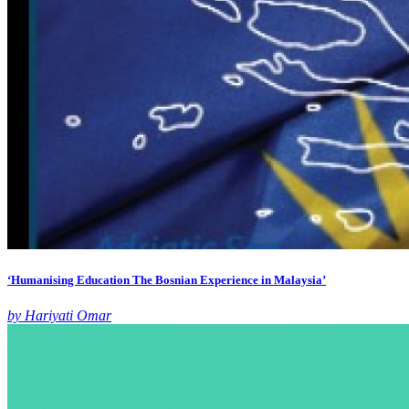
‘Humanising Education The Bosnian Experience in Malaysia’
by Hariyati Omar