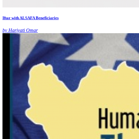
Iftar with ALSAFA Beneficiaries
by Hariyati Omar