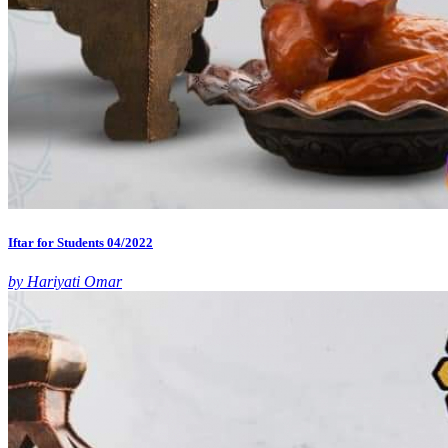
Iftar for Students 04/2022
by Hariyati Omar