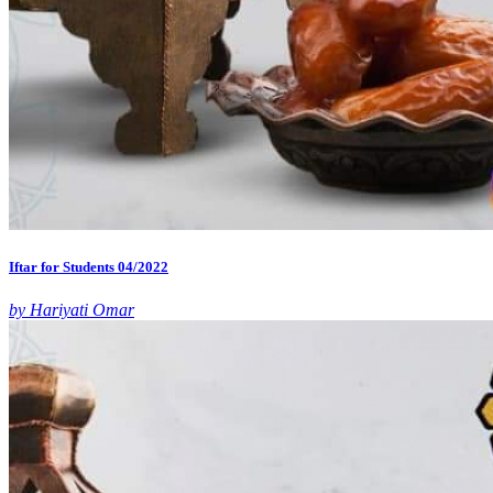
Iftar for Students 04/2022
by Hariyati Omar