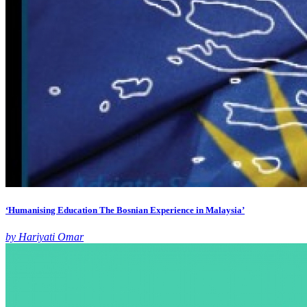
‘Humanising Education The Bosnian Experience in Malaysia’
by Hariyati Omar