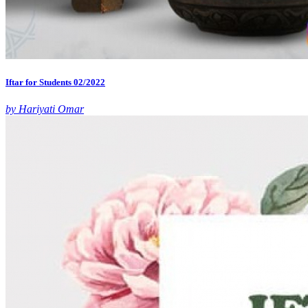
Iftar for Students 02/2022
by Hariyati Omar