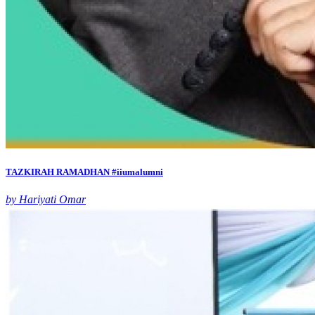
TAZKIRAH RAMADHAN #iiumalumni
by Hariyati Omar