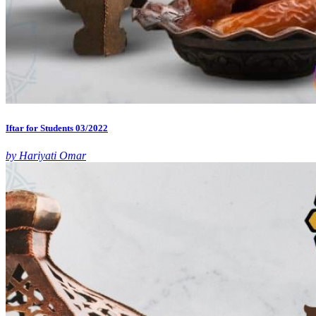
Iftar for Students 03/2022
by Hariyati Omar