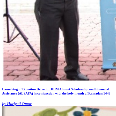
Launching of Donation Drive for IIUM Alumni Scholarship and Financial
Assistance (ALSAFA) in conjunction with the holy month of Ramadan 1443
by Hariyati Omar