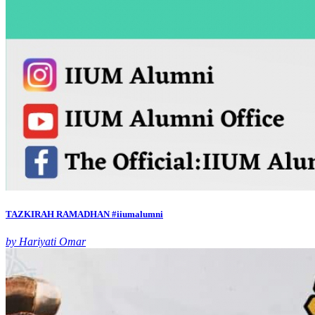
TAZKIRAH RAMADHAN #iiumalumni
by Hariyati Omar