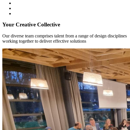
Your Creative Collective
Our diverse team comprises talent from a range of design disciplines
working together to deliver effective solutions