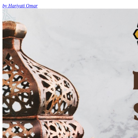
by Hariyati Omar