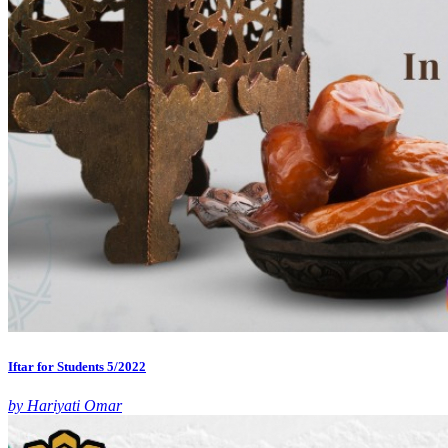
Iftar for Students 5/2022
by Hariyati Omar