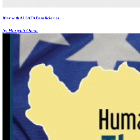
Iftar with ALSAFA Beneficiaries
by Hariyati Omar