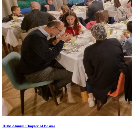
IIUM Alumni Chapter of Bosnia