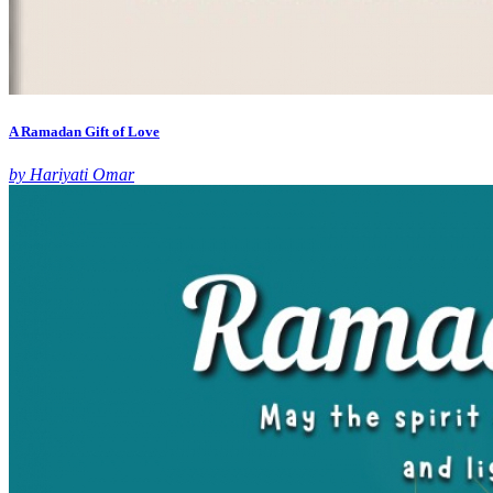
A Ramadan Gift of Love
by Hariyati Omar