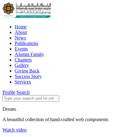
Home
About
News
Publications
Events
Alumni Family
Chapters
Gallery
Giving Back
Success Story
Services
Profile
Search
Dream.
A beautiful collection of hand-crafted web components
Watch video