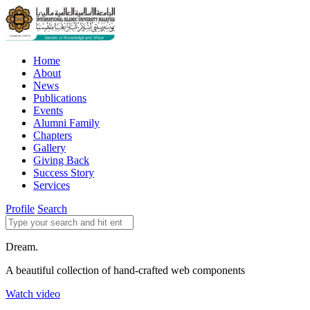
Home
About
News
Publications
Events
Alumni Family
Chapters
Gallery
Giving Back
Success Story
Services
Profile
Search
Dream.
A beautiful collection of hand-crafted web components
Watch video