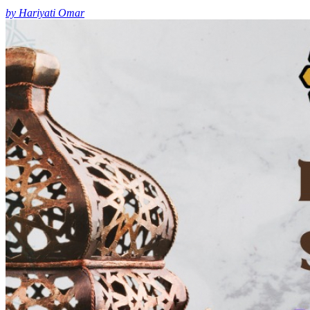
by Hariyati Omar