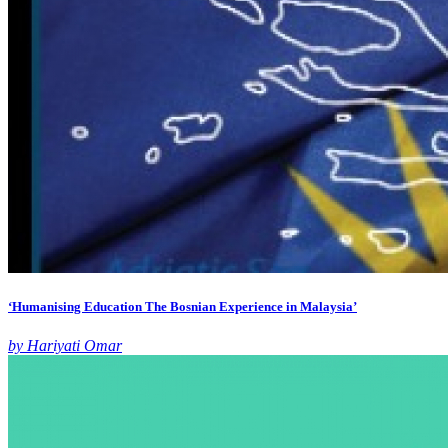
‘Humanising Education The Bosnian Experience in Malaysia’
by Hariyati Omar