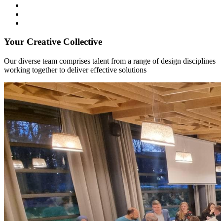
Your Creative Collective
Our diverse team comprises talent from a range of design disciplines
working together to deliver effective solutions