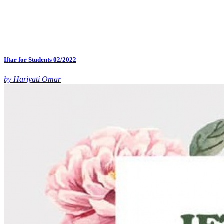
Iftar for Students 02/2022
by Hariyati Omar