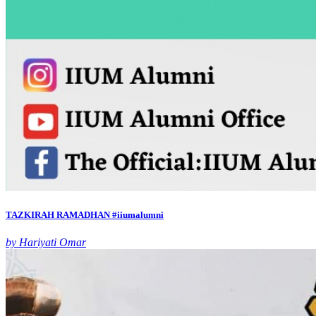
TAZKIRAH RAMADHAN #iiumalumni
by Hariyati Omar