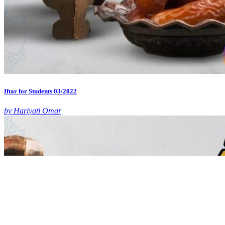
Iftar for Students 03/2022
by Hariyati Omar