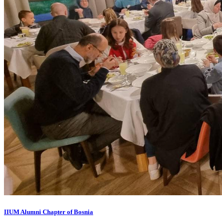
IIUM Alumni Chapter of Bosnia