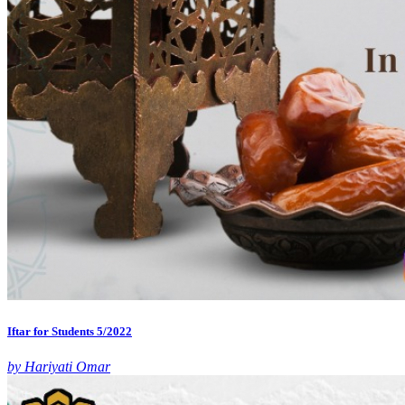
Iftar for Students 5/2022
by Hariyati Omar