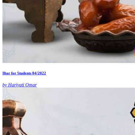
Iftar for Students 04/2022
by Hariyati Omar