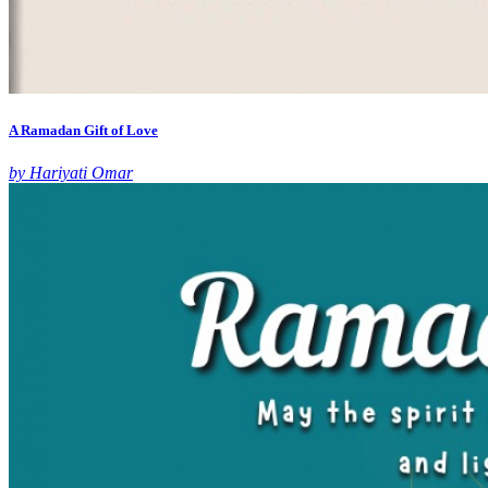
A Ramadan Gift of Love
by Hariyati Omar