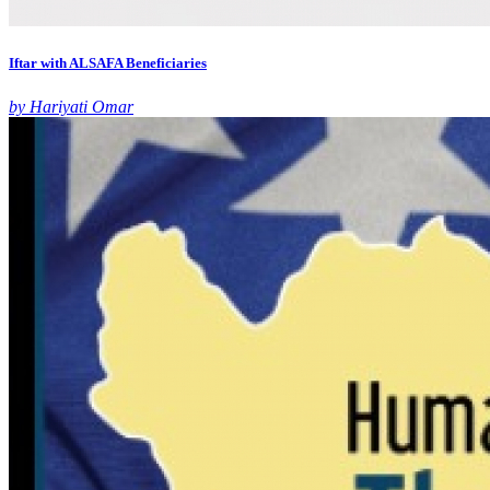
Iftar with ALSAFA Beneficiaries
by Hariyati Omar