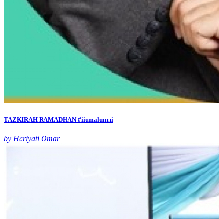
TAZKIRAH RAMADHAN #iiumalumni
by Hariyati Omar