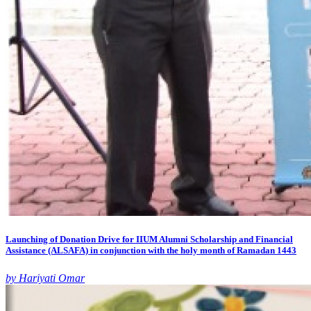
Launching of Donation Drive for IIUM Alumni Scholarship and Financial
Assistance (ALSAFA) in conjunction with the holy month of Ramadan 1443
by Hariyati Omar