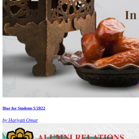
Iftar for Students 5/2022
by Hariyati Omar