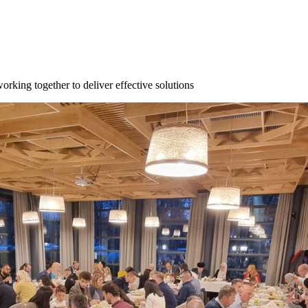
orking together to deliver effective solutions