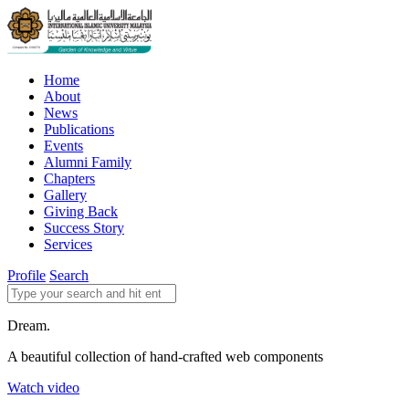
Home
About
News
Publications
Events
Alumni Family
Chapters
Gallery
Giving Back
Success Story
Services
Profile
Search
Dream.
A beautiful collection of hand-crafted web components
Watch video