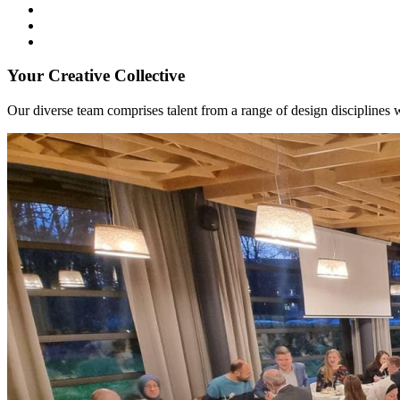
Your Creative Collective
Our diverse team comprises talent from a range of design disciplines w