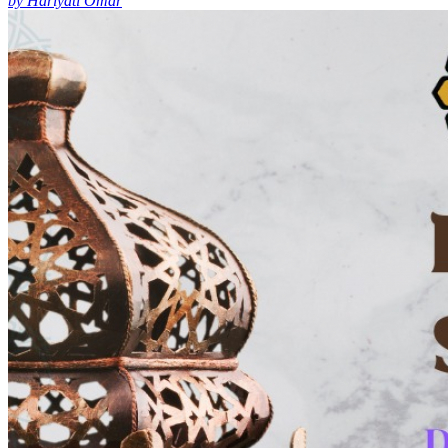
by Hariyati Omar