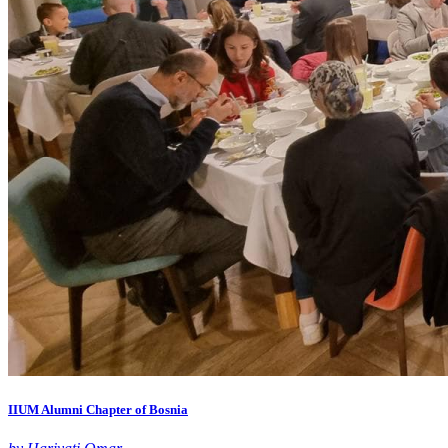
IIUM Alumni Chapter of Bosnia