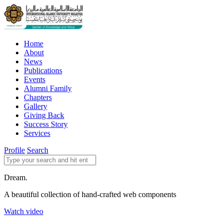
Home
About
News
Publications
Events
Alumni Family
Chapters
Gallery
Giving Back
Success Story
Services
Profile
Search
Dream.
A beautiful collection of hand-crafted web components
Watch video