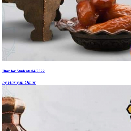
Iftar for Students 04/2022
by Hariyati Omar