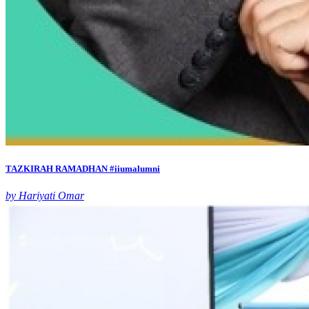
TAZKIRAH RAMADHAN #iiumalumni
by Hariyati Omar