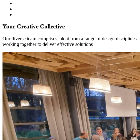
Your Creative Collective
Our diverse team comprises talent from a range of design disciplines
working together to deliver effective solutions