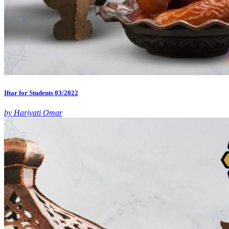
Iftar for Students 03/2022
by Hariyati Omar