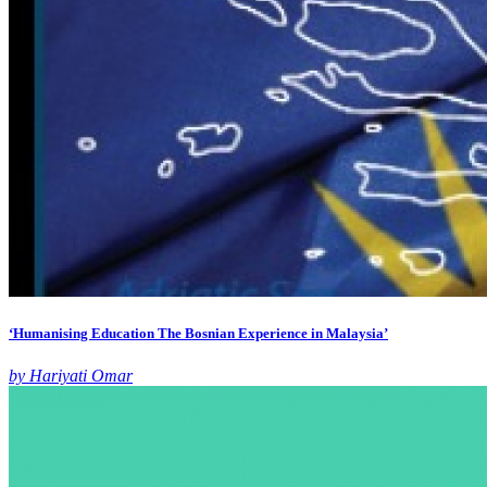
‘Humanising Education The Bosnian Experience in Malaysia’
by Hariyati Omar