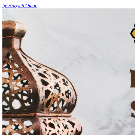
by Hariyati Omar