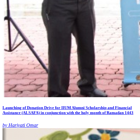
Launching of Donation Drive for IIUM Alumni Scholarship and Financial
Assistance (ALSAFA) in conjunction with the holy month of Ramadan 1443
by Hariyati Omar