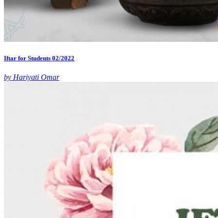
Iftar for Students 02/2022
by Hariyati Omar