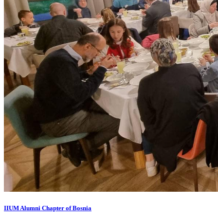
IIUM Alumni Chapter of Bosnia