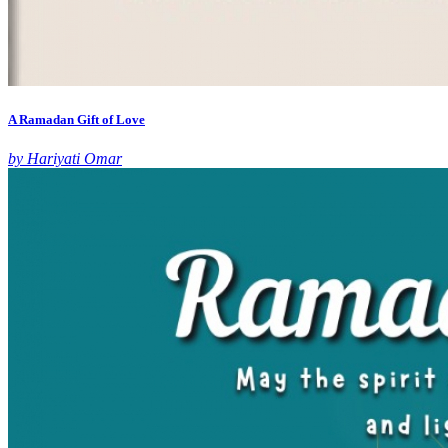
A Ramadan Gift of Love
by Hariyati Omar