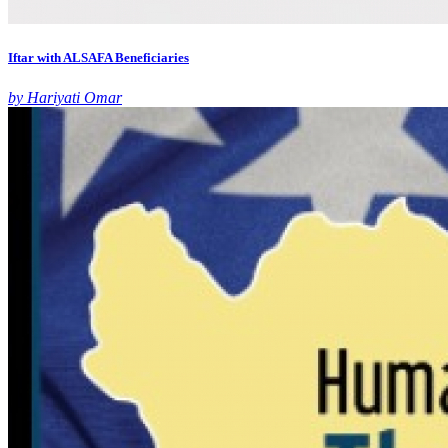
Iftar with ALSAFA Beneficiaries
by Hariyati Omar