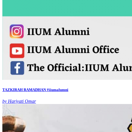
TAZKIRAH RAMADHAN #iiumalumni
by Hariyati Omar