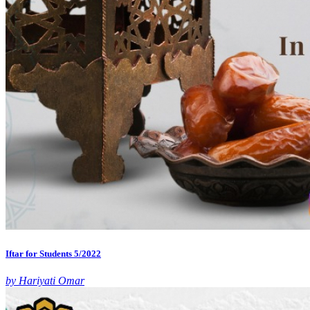
Iftar for Students 5/2022
by Hariyati Omar