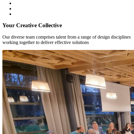
Your Creative Collective
Our diverse team comprises talent from a range of design disciplines
working together to deliver effective solutions