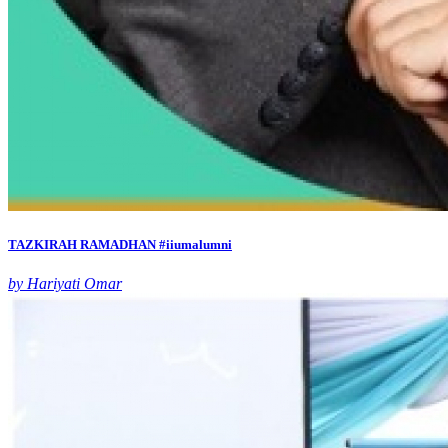
TAZKIRAH RAMADHAN #iiumalumni
by Hariyati Omar