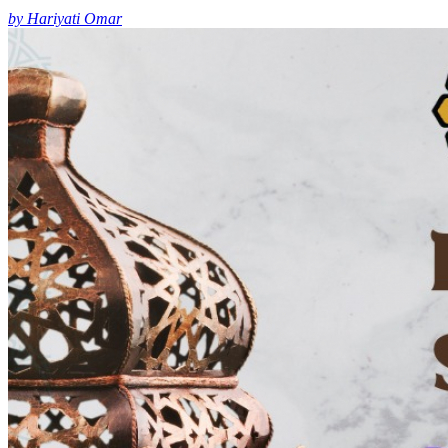
by Hariyati Omar