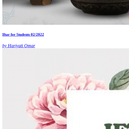
Iftar for Students 02/2022
by Hariyati Omar