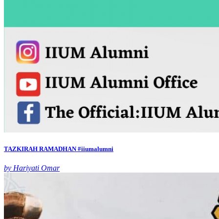
TAZKIRAH RAMADHAN #iiumalumni
by Hariyati Omar