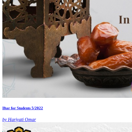
Iftar for Students 5/2022
by Hariyati Omar