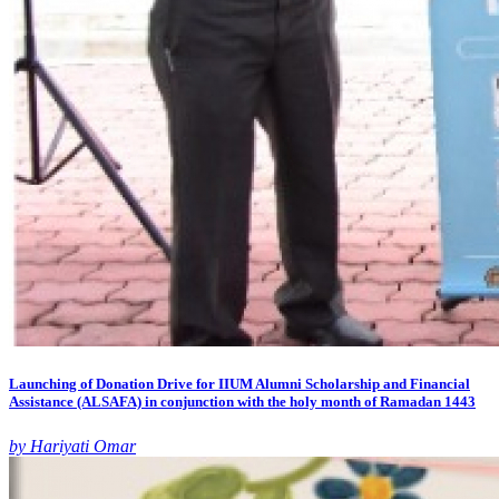
Launching of Donation Drive for IIUM Alumni Scholarship and Financial
Assistance (ALSAFA) in conjunction with the holy month of Ramadan 1443
by Hariyati Omar