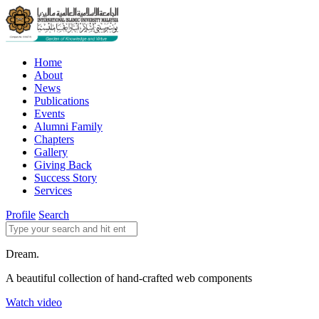
Home
About
News
Publications
Events
Alumni Family
Chapters
Gallery
Giving Back
Success Story
Services
Profile
Search
Dream.
A beautiful collection of hand-crafted web components
Watch video