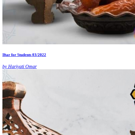
Iftar for Students 03/2022
by Hariyati Omar