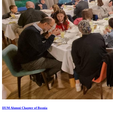
IIUM Alumni Chapter of Bosnia