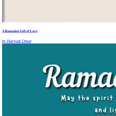
A Ramadan Gift of Love
by Hariyati Omar