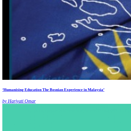
‘Humanising Education The Bosnian Experience in Malaysia’
by Hariyati Omar