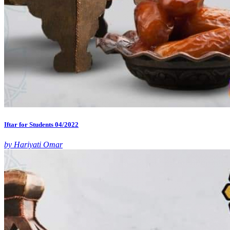
Iftar for Students 04/2022
by Hariyati Omar