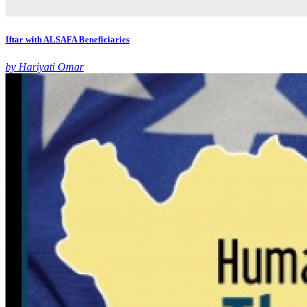
Iftar with ALSAFA Beneficiaries
by Hariyati Omar