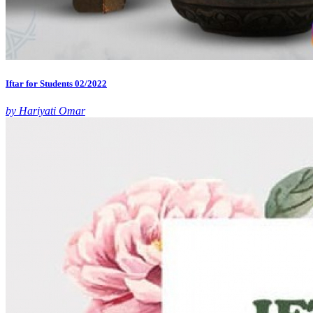
Iftar for Students 02/2022
by Hariyati Omar