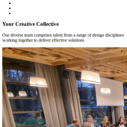
Your Creative Collective
Our diverse team comprises talent from a range of design disciplines
working together to deliver effective solutions