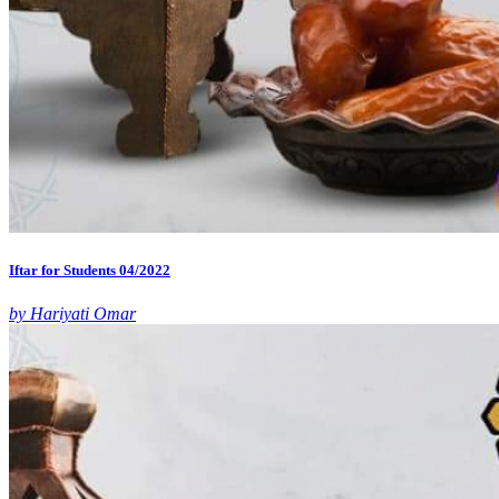
Iftar for Students 04/2022
by Hariyati Omar