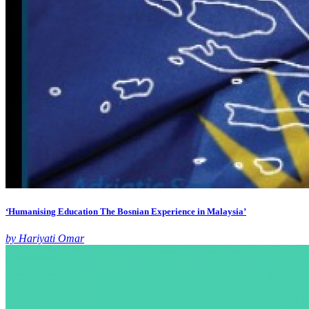
‘Humanising Education The Bosnian Experience in Malaysia’
by Hariyati Omar