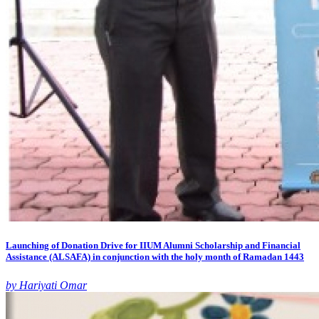
Launching of Donation Drive for IIUM Alumni Scholarship and Financial
Assistance (ALSAFA) in conjunction with the holy month of Ramadan 1443
by Hariyati Omar