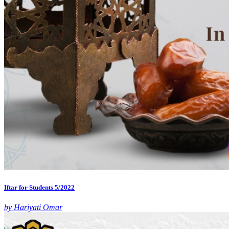
Iftar for Students 5/2022
by Hariyati Omar