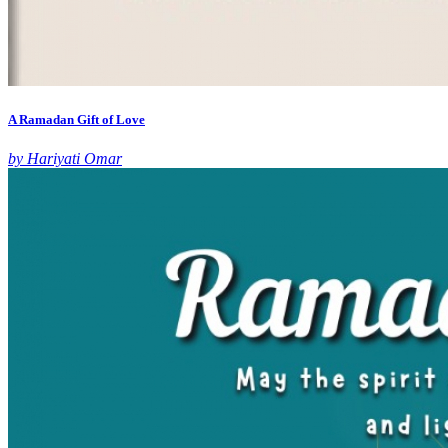
A Ramadan Gift of Love
by Hariyati Omar