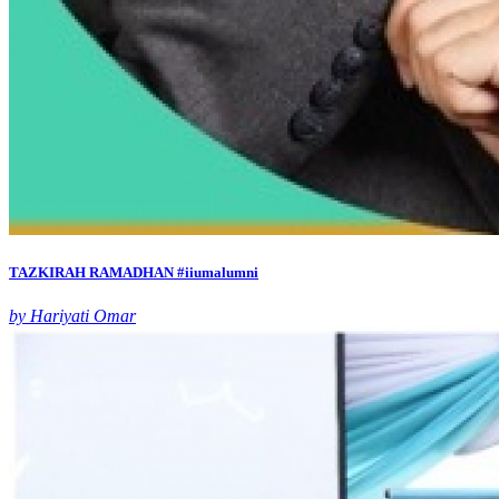
TAZKIRAH RAMADHAN #iiumalumni
by Hariyati Omar