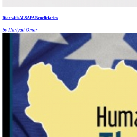
Iftar with ALSAFA Beneficiaries
by Hariyati Omar