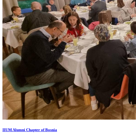
IIUM Alumni Chapter of Bosnia