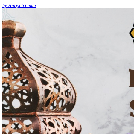
by Hariyati Omar