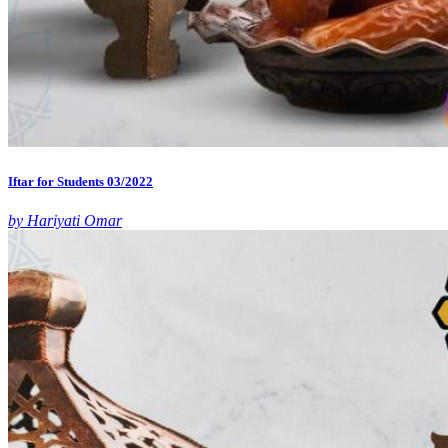
Iftar for Students 03/2022
by Hariyati Omar