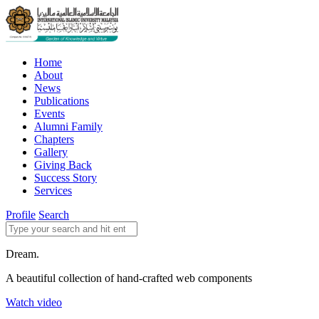
Home
About
News
Publications
Events
Alumni Family
Chapters
Gallery
Giving Back
Success Story
Services
Profile
Search
Dream.
A beautiful collection of hand-crafted web components
Watch video