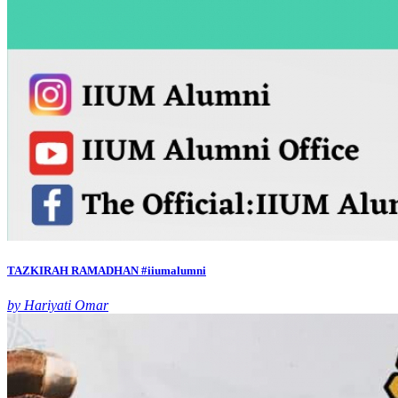
TAZKIRAH RAMADHAN #iiumalumni
by Hariyati Omar