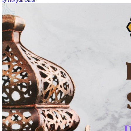
by Hariyati Omar