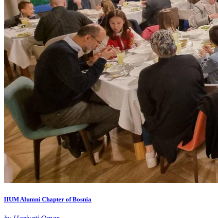
IIUM Alumni Chapter of Bosnia