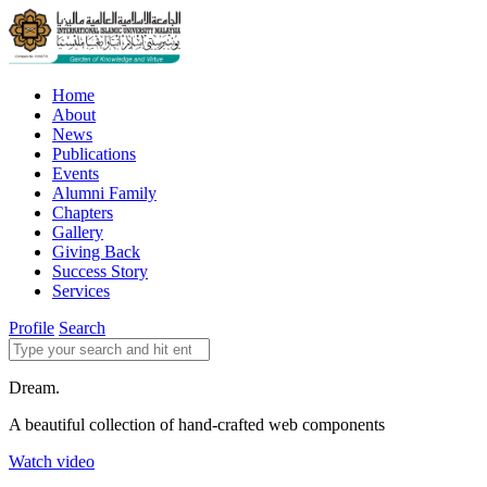
Home
About
News
Publications
Events
Alumni Family
Chapters
Gallery
Giving Back
Success Story
Services
Profile
Search
Dream.
A beautiful collection of hand-crafted web components
Watch video