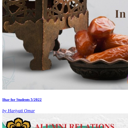
Iftar for Students 5/2022
by Hariyati Omar