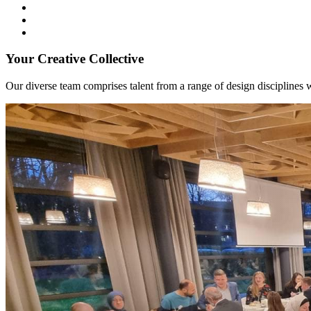
Your Creative Collective
Our diverse team comprises talent from a range of design disciplines w