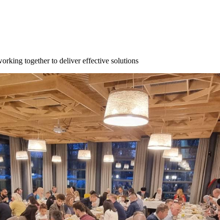
orking together to deliver effective solutions